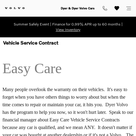
Skip to main content
Dyer & Dyer Volvo Cars
Summer Safely Event | Finance for 0.99% APR up to 60 months |
View Inventory
Vehicle Service Contract
Easy Care
Many people overlook the warranty on their vehicles. It's easy to
forget when you have others things to worry about but when the
time comes to repair or maintain your car, it hits you. Dyer Volvo
has the program to help you now, so it won't hurt later. Speak to our
financial manager about Easy Care Vehicle Service Contracts
because any car is qualified, and we mean ANY. It doesn't matter if
your car was bought at another dealership or if it's not a Volvo. The