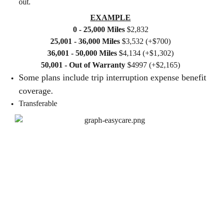
out.
EXAMPLE
0 - 25,000 Miles
$2,832
25,001 - 36,000 Miles
$3,532 (+$700)
36,001 - 50,000 Miles
$4,134 (+$1,302)
50,001 - Out of Warranty
$4997 (+$2,165)
Some plans include trip interruption expense benefit
coverage.
Transferable