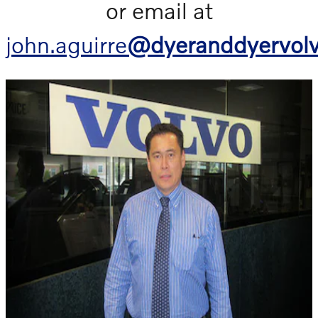
or email at
john.aguirre
@dyeranddyervol