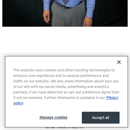
Directions
Contact
Privacy
Terms of Use
This website uses cookies and other tracking technologies to
Do Not Sell My Info
Accessibility Statement
Sitemap
enhance user experience and to analyze performance and
traffic on our website. We also share information about your use
Manage Cookies
of our site with our social media, advertising and analytics
partners. If we have detected an opt-out preference signal then
it will be honored. Further information is available in our
Privacy
policy
Manage cookies
Accept all