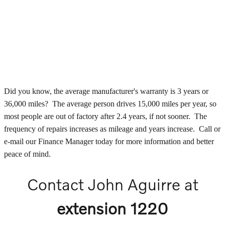
Did you know, the average manufacturer's warranty is 3 years or
36,000 miles? The average person drives 15,000 miles per year, so
most people are out of factory after 2.4 years, if not sooner. The
frequency of repairs increases as mileage and years increase. Call or
e-mail our Finance Manager today for more information and better
peace of mind.
Contact John Aguirre at
extension 1220