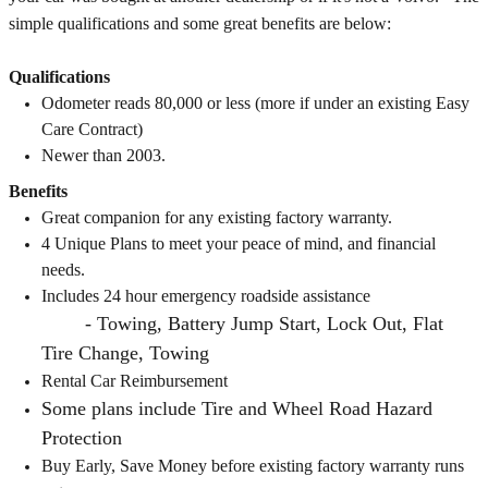
simple qualifications and some great benefits are below:
Qualifications
Odometer reads 80,000 or less (more if under an existing Easy
Care Contract)
Newer than 2003.
Benefits
Great companion for any existing factory warranty.
4 Unique Plans to meet your peace of mind, and financial
needs.
Includes 24 hour emergency roadside assistance
- Towing, Battery Jump Start, Lock Out, Flat
Tire Change, Towing
Rental Car Reimbursement
Some plans include Tire and Wheel Road Hazard
Protection
Buy Early, Save Money before existing factory warranty runs