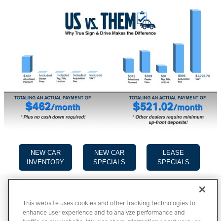
NEW CAR
NEW CAR
LEASE
INVENTORY
SPECIALS
SPECIALS
Directions
Contact
Privacy
Terms of Use
This website uses cookies and other tracking technologies to
Do Not Sell My Info
Accessibility Statement
Sitemap
enhance user experience and to analyze performance and