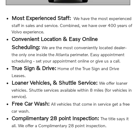
Most Experienced Staff:
We have the most experienced
staff in sales and service. Combined, we have over 400 years of
Volvo experience.
Convenient Location & Easy Online
Scheduling:
We are the most conveniently located dealer-
the only one inside the Atlanta perimeter. Easy appointment
scheduling - set your appointment online or give us a call.
True Sign & Drive:
Home of the True Sign and Drive
Leases.
Loaner Vehicles, & Shuttle Service:
We offer loaner
vehicles. Shuttle services available within 8 miles (for vehicles in
service).
Free Car Wash:
All vehicles that come in service get a free
car wash.
Complimentary 28 point Inspection:
The title says it
all. We offer a Complimentary 28 point inspection.