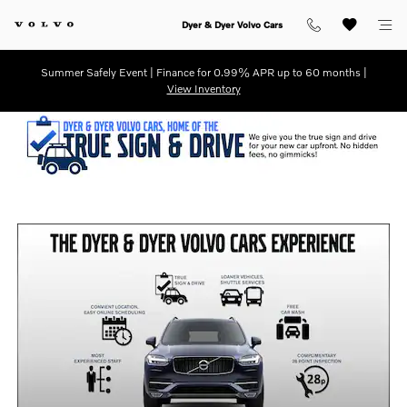
Dyer & Dyer Volvo Cars
Skip to main content
Dyer & Dyer Volvo Cars
Summer Safely Event | Finance for 0.99% APR up to 60 months |
View Inventory